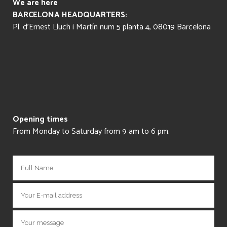
We are here
BARCELONA HEADQUARTERS:
Pl. d’Ernest Lluch i Martín num 5 planta 4, 08019 Barcelona
Opening times
From Monday to Saturday from 9 am to 6 pm.