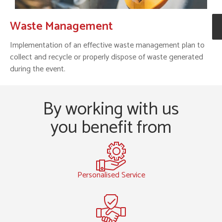
Waste Management
Implementation of an effective waste management plan to
collect and recycle or properly dispose of waste generated
during the event.
By working with us
you benefit from
Personalised Service