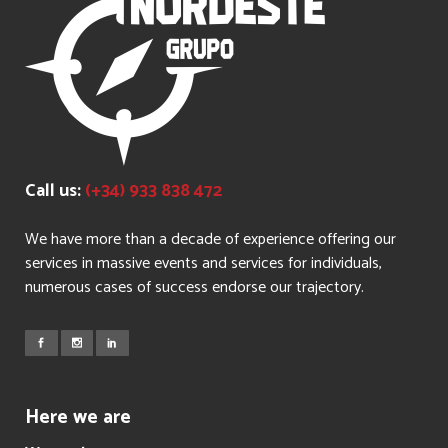
Call us:
(+34) 933 838 472
We have more than a decade of experience offering our
services in massive events and services for individuals,
numerous cases of success endorse our trajectory.
Here we are