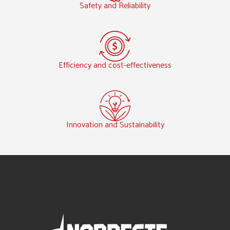
Safety and Reliability
Efficiency and cost-effectiveness
Innovation and Sustainability