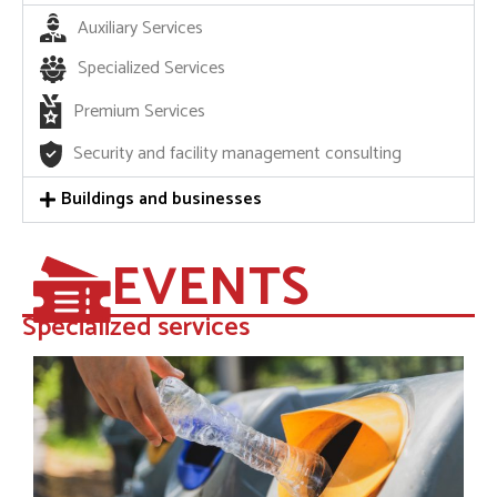
Auxiliary Services
Specialized Services
Premium Services
Security and facility management consulting
Buildings and businesses
EVENTS
Specialized services