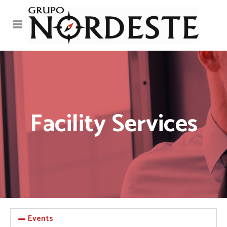
Facility Services
Events