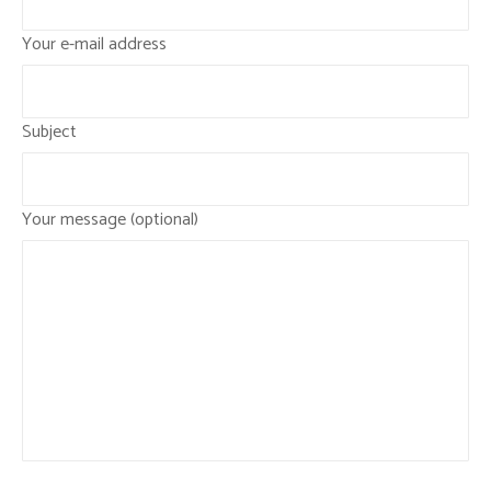
Your e-mail address
Subject
Your message (optional)