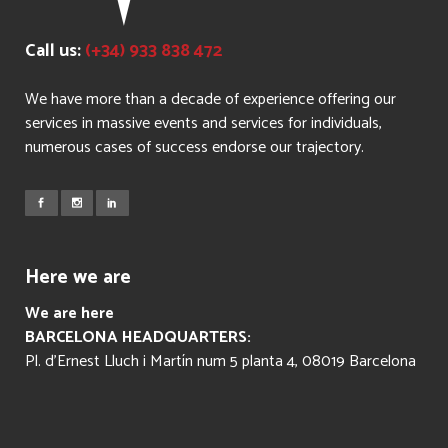
Call us:
(+34) 933 838 472
We have more than a decade of experience offering our
services in massive events and services for individuals,
numerous cases of success endorse our trajectory.
Here we are
We are here
BARCELONA HEADQUARTERS:
Pl. d’Ernest Lluch i Martín num 5 planta 4, 08019 Barcelona