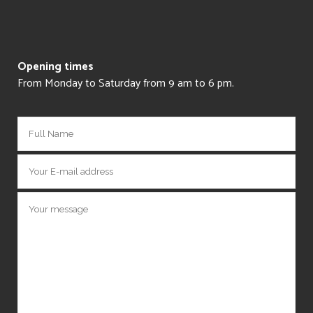
Opening times
From Monday to Saturday from 9 am to 6 pm.