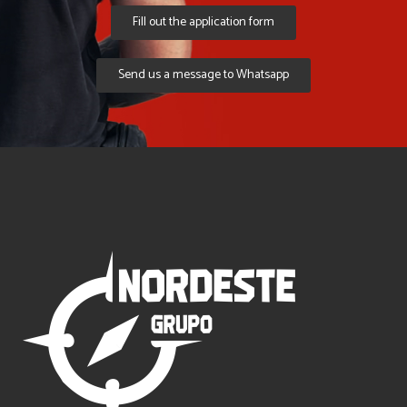
Fill out the application form
Send us a message to Whatsapp