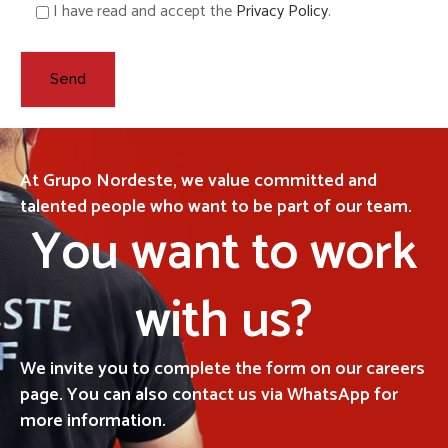
I have read and accept the
Privacy Policy
.
At Grupo Nordeste, we value committed and
talented people who want to be part of our team.
You want to work
with us?
We invite you to complete the form on our careers
page. You can also contact us via WhatsApp for
more information.