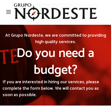
At Grupo Nordeste, we are committed to providing
high quality services.
Do you need a
budget?
If you are interested in hiring our services, please
complete the form below. We will contact you as
soon as possible.