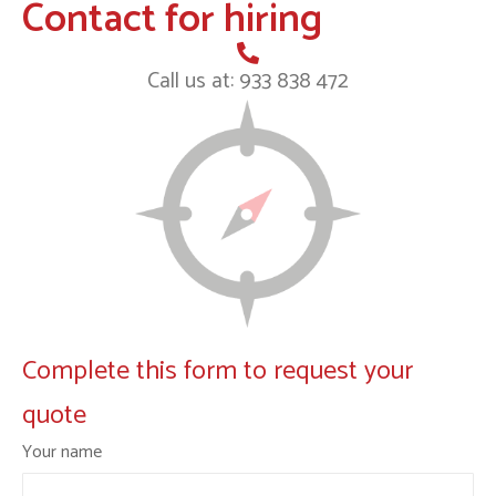
Contact for hiring
Call us at: 933 838 472
Complete this form to request your
quote
Your name