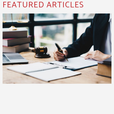
FEATURED ARTICLES