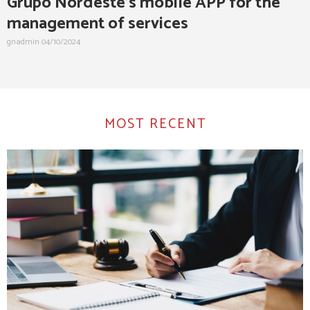
Grupo Nordeste’s mobile APP for the
management of services
gnadmin
04/10/2024
MOST RECENT