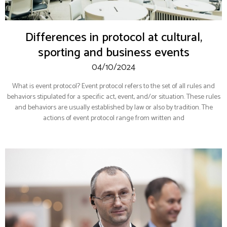
Differences in protocol at cultural,
sporting and business events
04/10/2024
What is event protocol? Event protocol refers to the set of all rules and
behaviors stipulated for a specific act, event, and/or situation. These rules
and behaviors are usually established by law or also by tradition. The
actions of event protocol range from written and