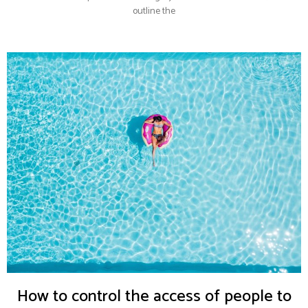
outline the
How to control the access of people to