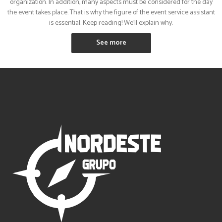
organization. In addition, many aspects must be considered for the day
the event takes place. That is why the figure of the event service assistant
is essential. Keep reading! We’ll explain why.
See more