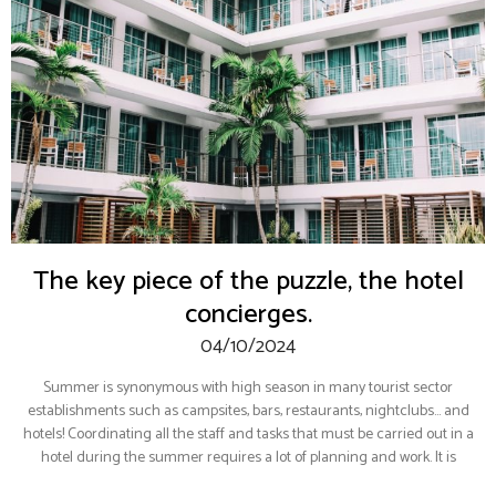
The key piece of the puzzle, the hotel
concierges.
04/10/2024
Summer is synonymous with high season in many tourist sector
establishments such as campsites, bars, restaurants, nightclubs… and
hotels! Coordinating all the staff and tasks that must be carried out in a
hotel during the summer requires a lot of planning and work. It is