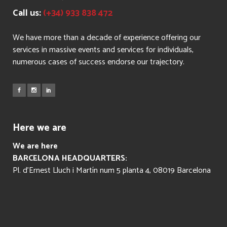
Call us:
(+34) 933 838 472
We have more than a decade of experience offering our
services in massive events and services for individuals,
numerous cases of success endorse our trajectory.
Here we are
We are here
BARCELONA HEADQUARTERS:
Pl. d’Ernest Lluch i Martín num 5 planta 4, 08019 Barcelona