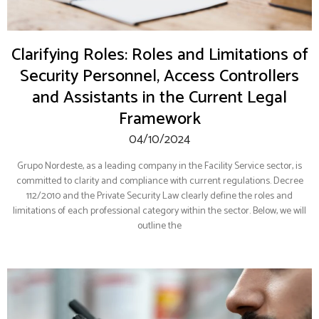
Clarifying Roles: Roles and Limitations of
Security Personnel, Access Controllers
and Assistants in the Current Legal
Framework
04/10/2024
Grupo Nordeste, as a leading company in the Facility Service sector, is
committed to clarity and compliance with current regulations. Decree
112/2010 and the Private Security Law clearly define the roles and
limitations of each professional category within the sector. Below, we will
outline the