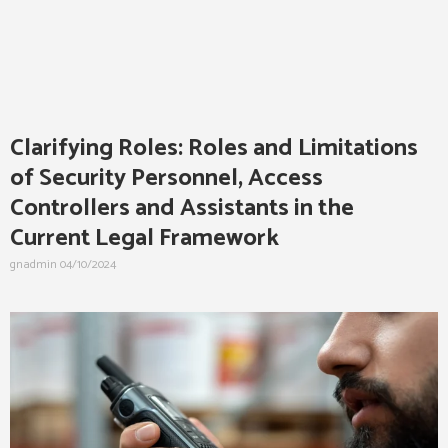
Clarifying Roles: Roles and Limitations
of Security Personnel, Access
Controllers and Assistants in the
Current Legal Framework
gnadmin
04/10/2024