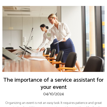
The importance of a service assistant for
your event
04/10/2024
Organizing an event is not an easy task. It requires patience and great