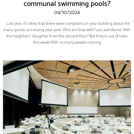
communal swimming pools?
04/10/2024
Last year, it’s likely that there were complaints in your building about the
many guests accessing your pool. Who are they with? you wondered. With
the neighbors’ daughter from the second floor? But they’re out of town
this week! With so many people coming