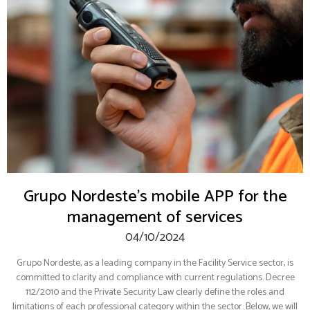
Grupo Nordeste’s mobile APP for the
management of services
04/10/2024
Grupo Nordeste, as a leading company in the Facility Service sector, is
committed to clarity and compliance with current regulations. Decree
112/2010 and the Private Security Law clearly define the roles and
limitations of each professional category within the sector. Below, we will