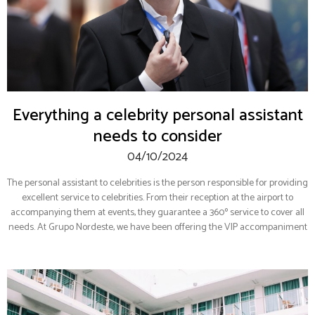
Everything a celebrity personal assistant
needs to consider
04/10/2024
The personal assistant to celebrities is the person responsible for providing
excellent service to celebrities. From their reception at the airport to
accompanying them at events, they guarantee a 360º service to cover all
needs. At Grupo Nordeste, we have been offering the VIP accompaniment