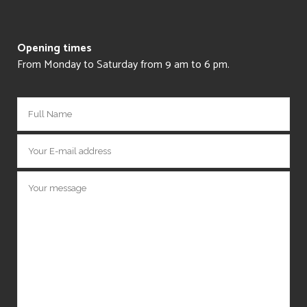
Opening times
From Monday to Saturday from 9 am to 6 pm.