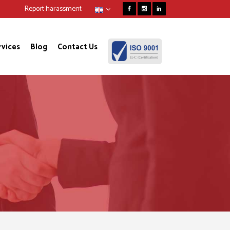
Report harassment
rvices
Blog
Contact Us