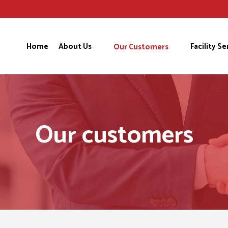
Home
About Us
Facility Se
Our Customers
Our customers