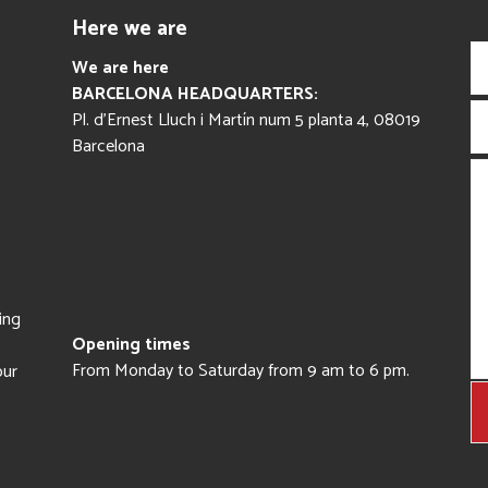
Here we are
We are here
BARCELONA HEADQUARTERS:
Pl. d’Ernest Lluch i Martín num 5 planta 4, 08019
Barcelona
ing
Opening times
From Monday to Saturday from 9 am to 6 pm.
our