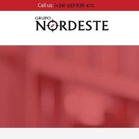
Call us:
(+34) 933 838 472