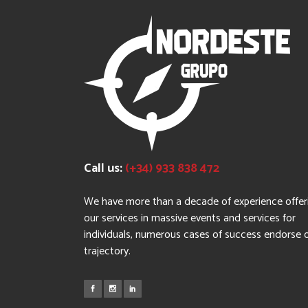
Call us:
(+34) 933 838 472
We have more than a decade of experience offer
our services in massive events and services for
individuals, numerous cases of success endorse 
trajectory.