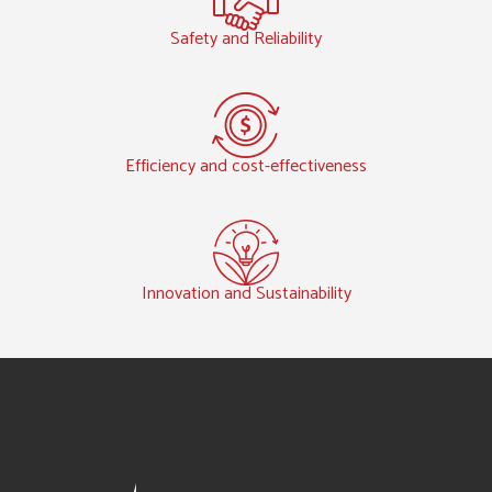
Safety and Reliability
Efficiency and cost-effectiveness
Innovation and Sustainability