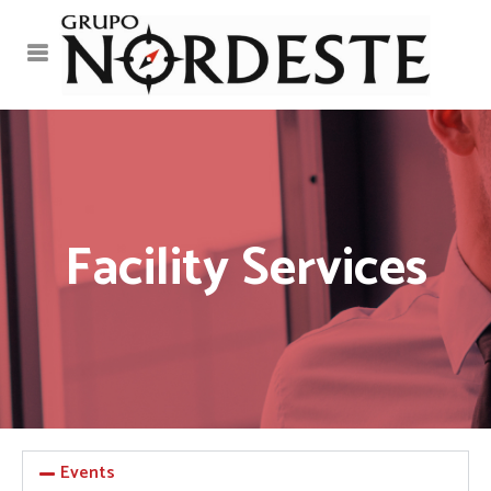
Facility Services
Events