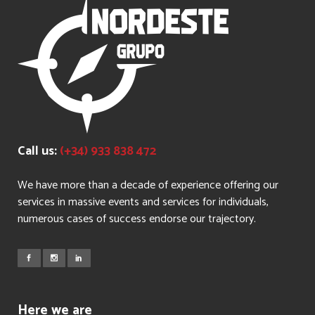
Call us:
(+34) 933 838 472
We have more than a decade of experience offering our
services in massive events and services for individuals,
numerous cases of success endorse our trajectory.
Here we are