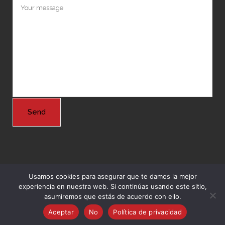
Usamos cookies para asegurar que te damos la mejor
experiencia en nuestra web. Si continúas usando este sitio,
© Copyright 2024 Grupo Nordeste -
Agencia Marketing Online
asumiremos que estás de acuerdo con ello.
Ingenium.Marketing
Aceptar
No
Política de privacidad