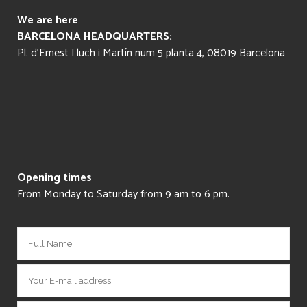
We are here
BARCELONA HEADQUARTERS:
Pl. d’Ernest Lluch i Martín num 5 planta 4, 08019 Barcelona
Opening times
From Monday to Saturday from 9 am to 6 pm.