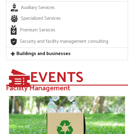
Auxiliary Services
Specialized Services
Premium Services
Security and facility management consulting
Buildings and businesses
EVENTS
Facility Management​