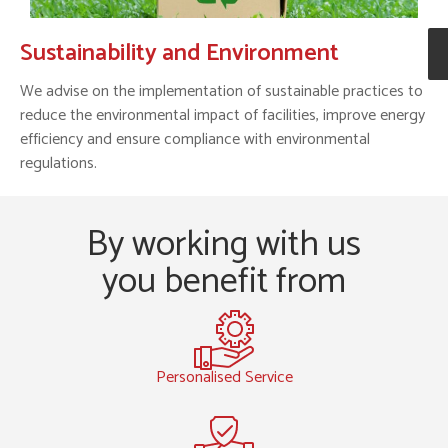
Sustainability and Environment
We advise on the implementation of sustainable practices to
reduce the environmental impact of facilities, improve energy
efficiency and ensure compliance with environmental
regulations.
By working with us
you benefit from
Personalised Service