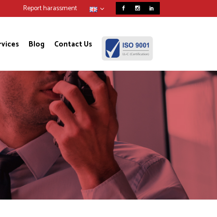
Report harassment
rvices
Blog
Contact Us