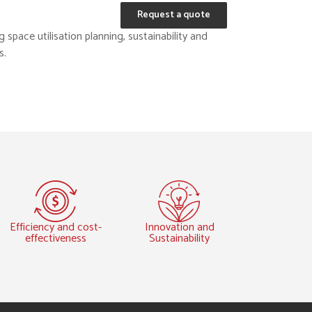
Request a quote
space utilisation planning, sustainability and
s.
Efficiency and cost-
Innovation and
effectiveness
Sustainability