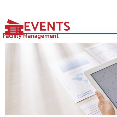
EVENTS
Facility Management​