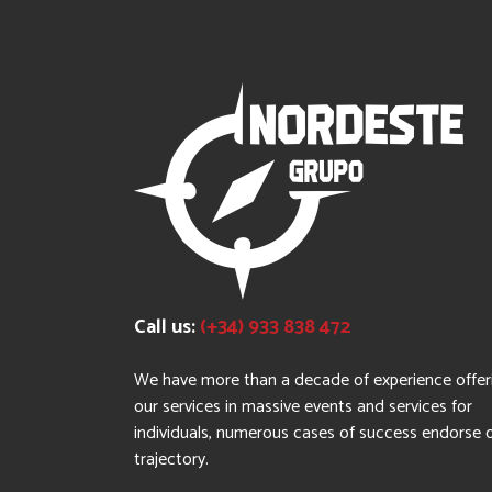
Call us:
(+34) 933 838 472
We have more than a decade of experience offer
our services in massive events and services for
individuals, numerous cases of success endorse 
trajectory.