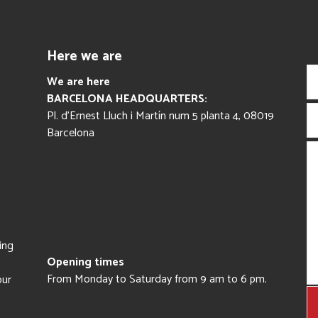
Here we are
We are here
BARCELONA HEADQUARTERS:
Pl. d’Ernest Lluch i Martín num 5 planta 4, 08019
Barcelona
ing
Opening times
From Monday to Saturday from 9 am to 6 pm.
our