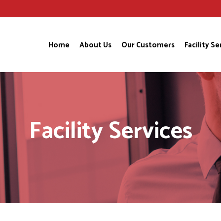
Home
About Us
Our Customers
Facility Se
Facility Services