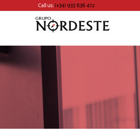
Call us:
(+34) 933 838 472