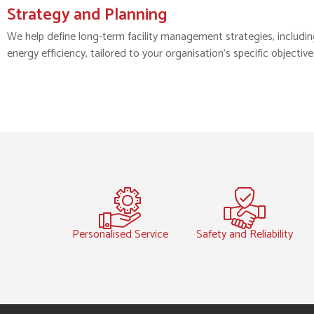
Strategy and Planning
We help define long-term facility management strategies, including 
energy efficiency, tailored to your organisation’s specific objective
Personalised Service
Safety and Reliability