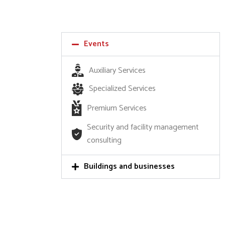
Events
Auxiliary Services
Specialized Services
Premium Services
Security and facility management
consulting
Buildings and businesses