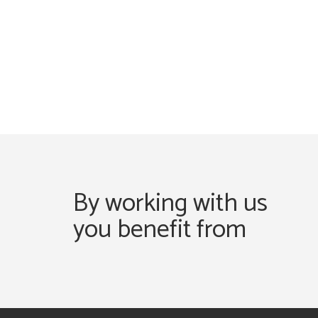
By working with us
you benefit from