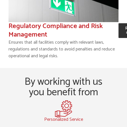
Regulatory Compliance and Risk
Management
Ensures that all facilities comply with relevant laws,
regulations and standards to avoid penalties and reduce
operational and legal risks.
By working with us
you benefit from
Personalized Service