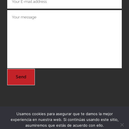
Usamos cookies para asegurar que te damos la mejor
experiencia en nuestra web. Si continúas usando este sitio,
© Copyright 2024 Grupo Nordeste -
Agencia Marketing Online
asumiremos que estás de acuerdo con ello.