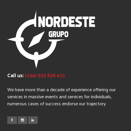
Call us:
(+34) 933 838 472
We have more than a decade of experience offering our
services in massive events and services for individuals,
numerous cases of success endorse our trajectory.