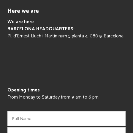
Here we are
We are here
BARCELONA HEADQUARTERS:
Pl. d’Ernest Lluch i Martín num 5 planta 4, 08019 Barcelona
Opening times
From Monday to Saturday from 9 am to 6 pm.