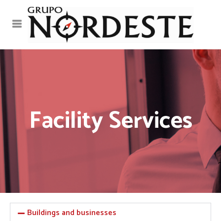
Facility Services
Buildings and businesses