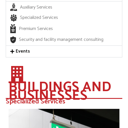
Auxiliary Services
Specialized Services
Premium Services
Security and facility management consulting
Events
BUILDINGS AND
BUSINESSES
Specialized Services