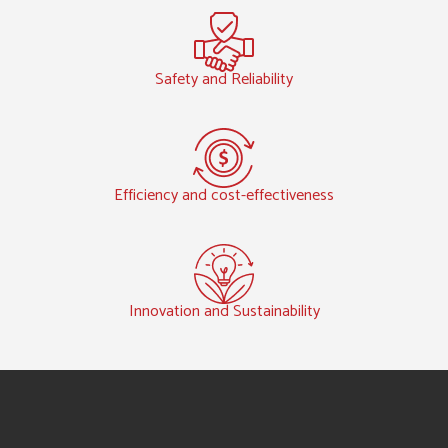
Safety and Reliability
Efficiency and cost-effectiveness
Innovation and Sustainability