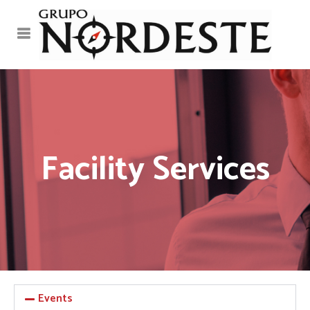
Facility Services
Events