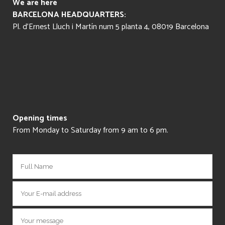
We are here
BARCELONA HEADQUARTERS:
Pl. d’Ernest Lluch i Martín num 5 planta 4, 08019 Barcelona
Opening times
From Monday to Saturday from 9 am to 6 pm.