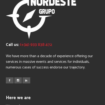
Call us:
(+34) 933 838 472
We have more than a decade of experience offering our
services in massive events and services for individuals,
numerous cases of success endorse our trajectory.
Here we are