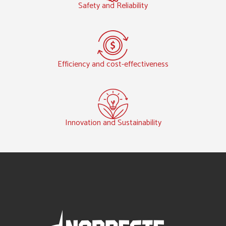
Safety and Reliability
Efficiency and cost-effectiveness
Innovation and Sustainability