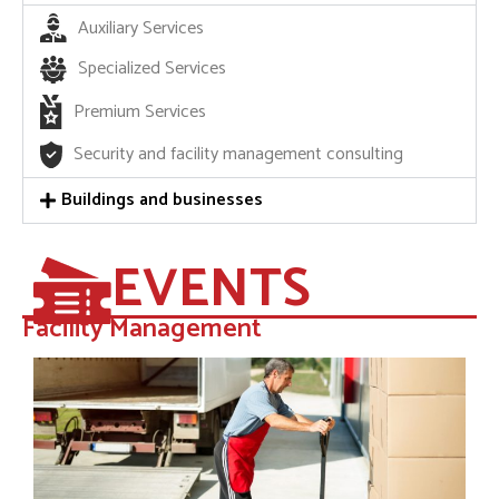
Auxiliary Services
Specialized Services
Premium Services
Security and facility management consulting
Buildings and businesses
EVENTS
Facility Management