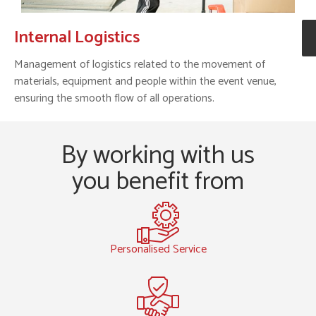
Internal Logistics
Management of logistics related to the movement of
materials, equipment and people within the event venue,
ensuring the smooth flow of all operations.
By working with us
you benefit from
Personalised Service