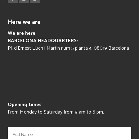
Here we are
We are here
BARCELONA HEADQUARTERS:
Pl. d’Ernest Lluch i Martín num 5 planta 4, 08019 Barcelona
Opening times
From Monday to Saturday from 9 am to 6 pm.