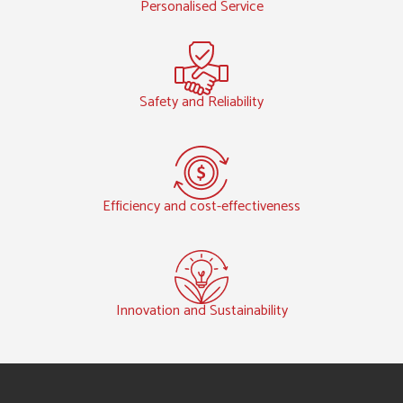
Personalised Service
Safety and Reliability
Efficiency and cost-effectiveness
Innovation and Sustainability