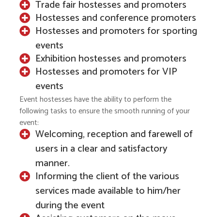
Trade fair hostesses and promoters
Hostesses and conference promoters
Hostesses and promoters for sporting
events
Exhibition hostesses and promoters
Hostesses and promoters for VIP
events
Event hostesses have the ability to perform the
following tasks to ensure the smooth running of your
event:
Welcoming, reception and farewell of
users in a clear and satisfactory
manner.
Informing the client of the various
services made available to him/her
during the event