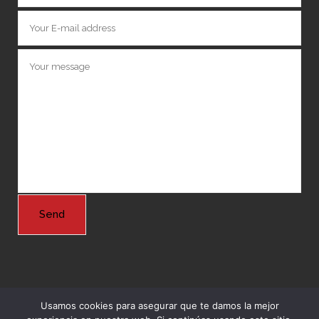
Usamos cookies para asegurar que te damos la mejor