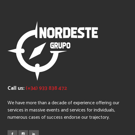
Call us:
(+34) 933 838 472
We have more than a decade of experience offering our
services in massive events and services for individuals,
numerous cases of success endorse our trajectory.