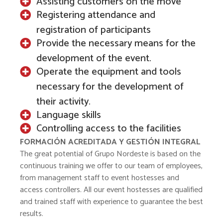
Assisting customers on the move
Registering attendance and
registration of participants
Provide the necessary means for the
development of the event.
Operate the equipment and tools
necessary for the development of
their activity.
Language skills
Controlling access to the facilities
FORMACIÓN ACREDITADA Y GESTIÓN INTEGRAL
The great potential of Grupo Nordeste is based on the
continuous training we offer to our team of employees,
from management staff to event hostesses and
access controllers. All our event hostesses are qualified
and trained staff with experience to guarantee the best
results.