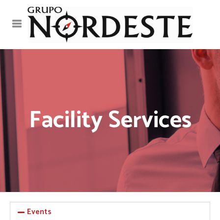
Facility Services
Events