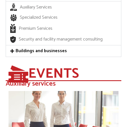
Auxiliary Services
Specialized Services
Premium Services
Security and facility management consulting
Buildings and businesses
EVENTS
Auxiliary services