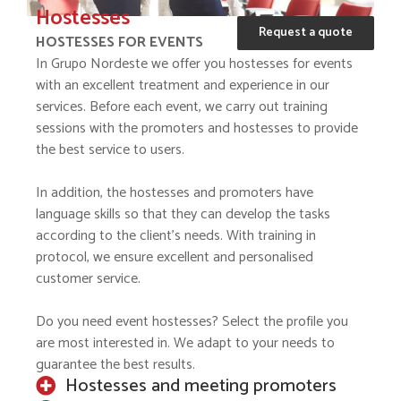
Hostesses
Request a quote
HOSTESSES FOR EVENTS
In Grupo Nordeste we offer you hostesses for events
with an excellent treatment and experience in our
services. Before each event, we carry out training
sessions with the promoters and hostesses to provide
the best service to users.
In addition, the hostesses and promoters have
language skills so that they can develop the tasks
according to the client’s needs. With training in
protocol, we ensure excellent and personalised
customer service.
Do you need event hostesses? Select the profile you
are most interested in. We adapt to your needs to
guarantee the best results.
Hostesses and meeting promoters