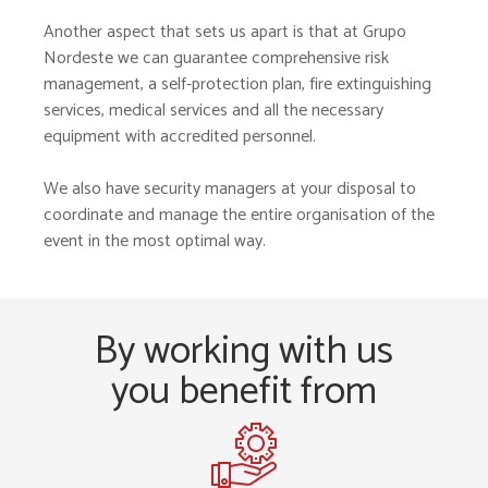
Another aspect that sets us apart is that at Grupo
Nordeste we can guarantee comprehensive risk
management, a self-protection plan, fire extinguishing
services, medical services and all the necessary
equipment with accredited personnel.
We also have security managers at your disposal to
coordinate and manage the entire organisation of the
event in the most optimal way.
By working with us
you benefit from