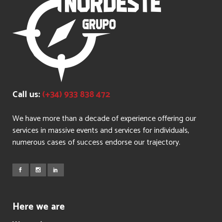
Call us:
(+34) 933 838 472
We have more than a decade of experience offering our
services in massive events and services for individuals,
numerous cases of success endorse our trajectory.
Here we are