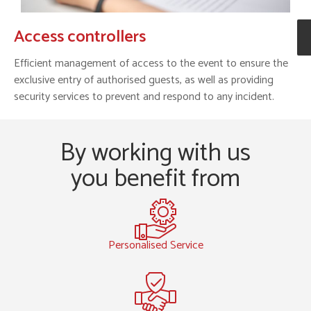
Access controllers
Efficient management of access to the event to ensure the
exclusive entry of authorised guests, as well as providing
security services to prevent and respond to any incident.
By working with us
you benefit from
Personalised Service