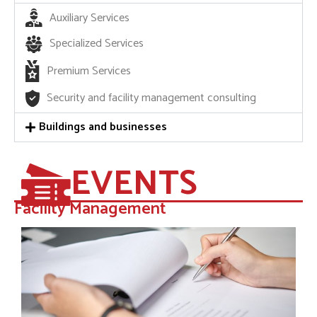
Auxiliary Services
Specialized Services
Premium Services
Security and facility management consulting
Buildings and businesses
EVENTS
Facility Management​