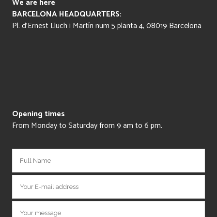
We are here
BARCELONA HEADQUARTERS:
Pl. d’Ernest Lluch i Martín num 5 planta 4, 08019 Barcelona
Opening times
From Monday to Saturday from 9 am to 6 pm.