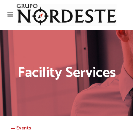
Facility Services
Events