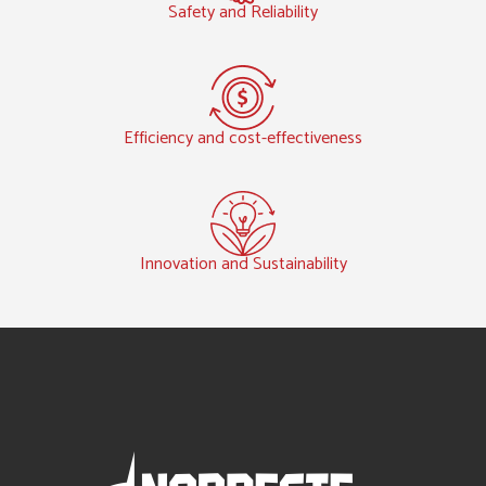
Safety and Reliability
Efficiency and cost-effectiveness
Innovation and Sustainability